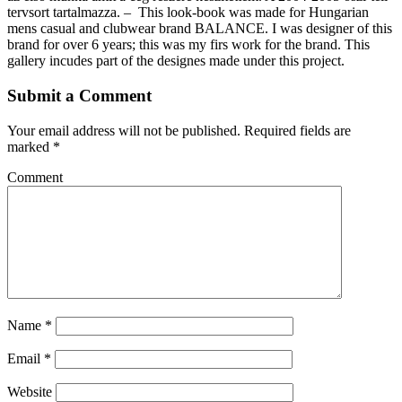
tervsort tartalmazza. – This look-book was made for Hungarian
mens casual and clubwear brand BALANCE. I was designer of this
brand for over 6 years; this was my firs work for the brand. This
gallery incudes part of the designes made under this project.
Submit a Comment
Your email address will not be published.
Required fields are
marked
*
Comment
Name
*
Email
*
Website