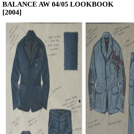
BALANCE AW 04/05 LOOKBOOK
[2004]