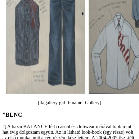
[flagallery gid=6 name=Gallery]
”BLNC
”] A hazai BALANCE férfi casual és clubwear márával több mint
hat évig dolgoztam együtt. Az itt látható look-book (egy része) volt
az első munka amit a cég részére készítettem. A 2004-2005 őszi-téli