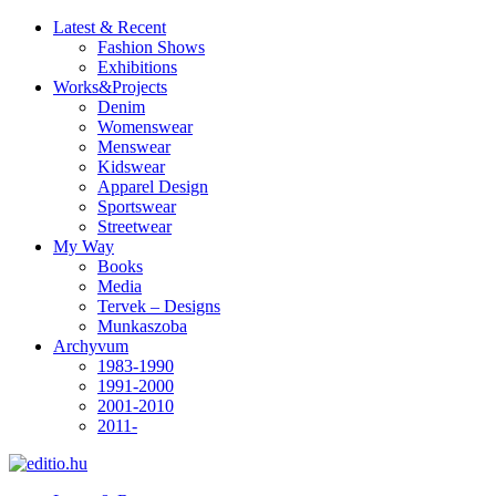
Latest & Recent
Fashion Shows
Exhibitions
Works&Projects
Denim
Womenswear
Menswear
Kidswear
Apparel Design
Sportswear
Streetwear
My Way
Books
Media
Tervek – Designs
Munkaszoba
Archyvum
1983-1990
1991-2000
2001-2010
2011-