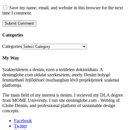
Save my name, email, and website in this browser for the next
time I comment.
Categories
Categories
My Way
Szakterületem a denim, ezen a területen doktoráltam. A
denimglobe.com oldalat szerkesztem, amely Denim bolygó
fenntartható fejlődéssel összhangban lévő projektjeinek szakmai
platformja.
The main field of my interest is denim. I recieved my DLA degree
from MOME University. I run site denimglobe.com - Weblog of
Globe Denim, and professional platform of sustainable design
concepts.
Facebook
Twitter