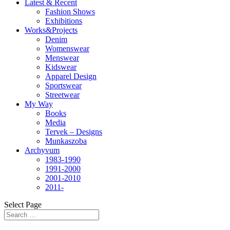
Latest & Recent
Fashion Shows
Exhibitions
Works&Projects
Denim
Womenswear
Menswear
Kidswear
Apparel Design
Sportswear
Streetwear
My Way
Books
Media
Tervek – Designs
Munkaszoba
Archyvum
1983-1990
1991-2000
2001-2010
2011-
Select Page